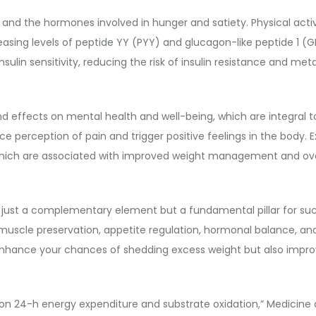
te and the hormones involved in hunger and satiety. Physical acti
easing levels of peptide YY (PYY) and glucagon-like peptide 1 (
sulin sensitivity, reducing the risk of insulin resistance and met
nd effects on mental health and well-being, which are integral to
e perception of pain and trigger positive feelings in the body. 
f which are associated with improved weight management and over
ot just a complementary element but a fundamental pillar for suc
muscle preservation, appetite regulation, hormonal balance, and
y enhance your chances of shedding excess weight but also improve
ty on 24-h energy expenditure and substrate oxidation,” Medicine a