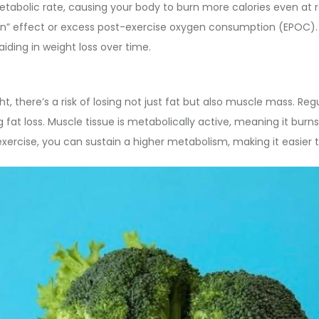
 metabolic rate, causing your body to burn more calories even at r
urn” effect or excess post-exercise oxygen consumption (EPOC).
iding in weight loss over time.
 there’s a risk of losing not just fat but also muscle mass. Regul
at loss. Muscle tissue is metabolically active, meaning it burns 
ercise, you can sustain a higher metabolism, making it easier t