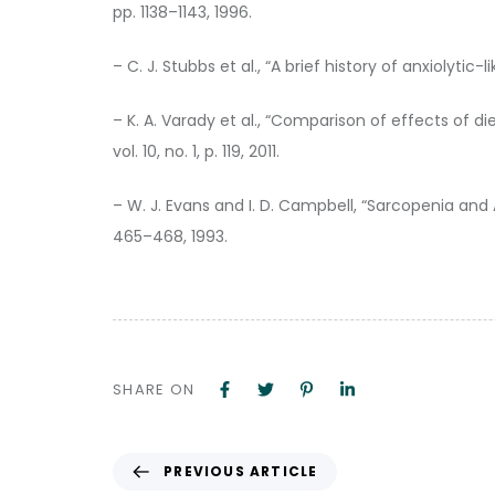
pp. 1138–1143, 1996.
– C. J. Stubbs et al., “A brief history of anxiolytic
– K. A. Varady et al., “Comparison of effects of di
vol. 10, no. 1, p. 119, 2011.
– W. J. Evans and I. D. Campbell, “Sarcopenia and 
465–468, 1993.
SHARE ON
PREVIOUS ARTICLE