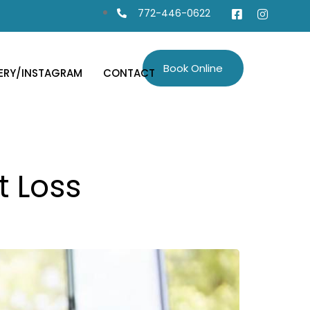
772-446-0622
Book Online
ERY/INSTAGRAM
CONTACT
t Loss