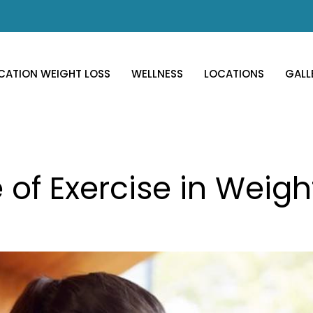
CATION WEIGHT LOSS
WELLNESS
LOCATIONS
GALL
 of Exercise in Weigh