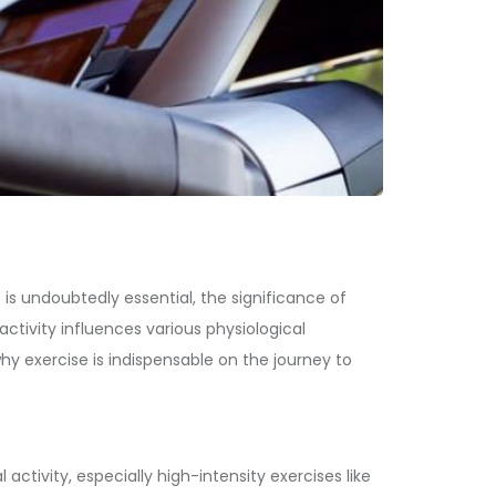
 is undoubtedly essential, the significance of
activity influences various physiological
hy exercise is indispensable on the journey to
ctivity, especially high-intensity exercises like