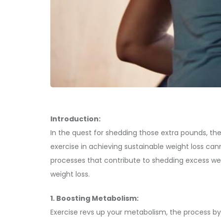
Introduction:
In the quest for shedding those extra pounds, the 
exercise in achieving sustainable weight loss cann
processes that contribute to shedding excess weig
weight loss.
1. Boosting Metabolism:
Exercise revs up your metabolism, the process by 