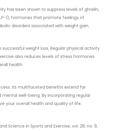
vity has been shown to suppress levels of ghrelin,
GLP-1), hormones that promote feelings of
abolic disorders associated with weight gain.
 successful weight loss. Regular physical activity
Exercise also reduces levels of stress hormones
all health.
cess. Its multifaceted benefits extend far
 mental well-being. By incorporating regular
 your overall health and quality of life.
nd Science in Sports and Exercise, vol. 28, no. 9,