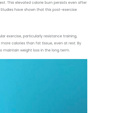
est. This elevated calorie burn persists even after
 Studies have shown that this post-exercise
ar exercise, particularly resistance training,
more calories than fat tissue, even at rest. By
o maintain weight loss in the long term.