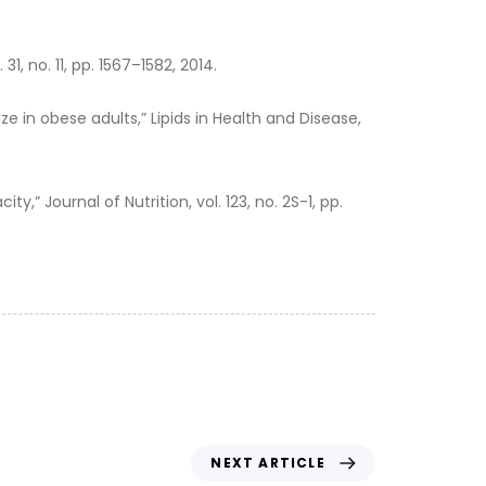
1, no. 11, pp. 1567–1582, 2014.
ze in obese adults,” Lipids in Health and Disease,
 Journal of Nutrition, vol. 123, no. 2S-1, pp.
NEXT ARTICLE