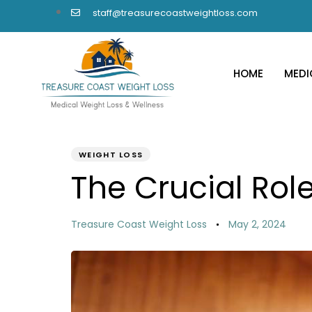
staff@treasurecoastweightloss.com
HOME
MEDI
PUBLISHED
Author
Published
IN:
on:
WEIGHT LOSS
The Crucial Role
Treasure Coast Weight Loss
May 2, 2024