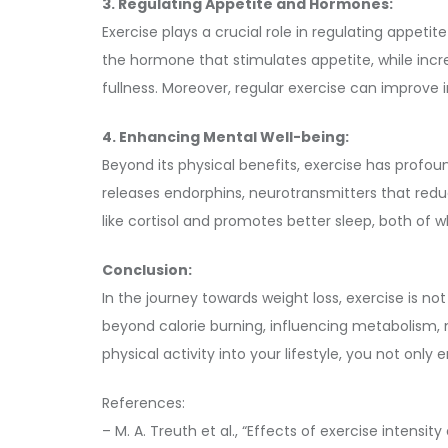
3. Regulating Appetite and Hormones:
Exercise plays a crucial role in regulating appeti
the hormone that stimulates appetite, while incr
fullness. Moreover, regular exercise can improve in
4. Enhancing Mental Well-being:
Beyond its physical benefits, exercise has profou
releases endorphins, neurotransmitters that reduc
like cortisol and promotes better sleep, both o
Conclusion:
In the journey towards weight loss, exercise is n
beyond calorie burning, influencing metabolism, 
physical activity into your lifestyle, you not onl
References:
– M. A. Treuth et al., “Effects of exercise intensi