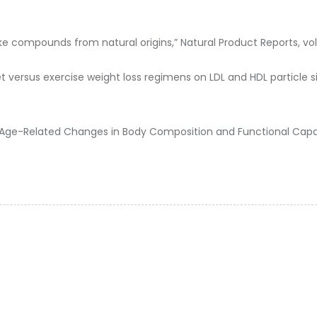
-like compounds from natural origins,” Natural Product Reports, vol. 3
et versus exercise weight loss regimens on LDL and HDL particle si
Age-Related Changes in Body Composition and Functional Capacity,”