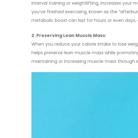
interval training or weightlifting, increases your
you’ve finished exercising, known as the “afterb
metabolic boost can last for hours or even days, a
2. Preserving Lean Muscle Mass:
When you reduce your calorie intake to lose weight,
helps preserve lean muscle mass while promoting f
maintaining or increasing muscle mass through ex