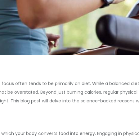
focus often tends to be primarily on diet. While a balanced diet
ot be overstated. Beyond just burning calories, regular physical 
ht. This blog post will delve into the science-backed reasons w
which your body converts food into energy. Engaging in physical a