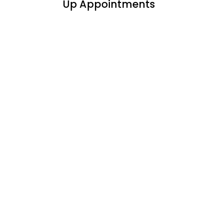
Up Appointments
Phentermine &
Medication Weight
Loss New/Follow-Up
Appointment
$180 a Month
Weight Loss Visits Include:
30 Day Medication
Blood Work & EKG (new patient only)