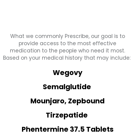
What we commonly Prescribe, our goal is to
provide access to the most effective
medication to the people who need it most.
Based on your medical history that may include:
Wegovy
Semalglutide
Mounjaro, Zepbound
Tirzepatide
Phentermine 37.5 Tablets