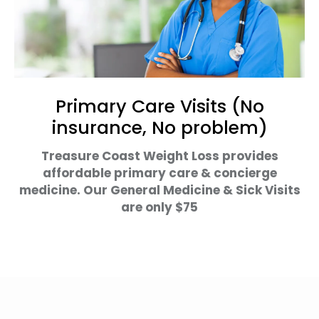
Primary Care Visits (No
insurance, No problem)
Treasure Coast Weight Loss provides
affordable primary care & concierge
medicine. Our General Medicine & Sick Visits
are only $75