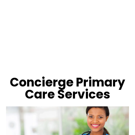
Concierge Primary
Care Services