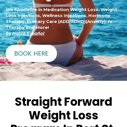
We Specialize in Medication Weight Loss, Weight
Loss Injections, Wellness Injections, Hormone
Therapy, Primary Care (ADD/ADHD)(Anxiety), IV
Therapy and More!
Se Habla Español
BOOK HERE
Straight Forward
Weight Loss