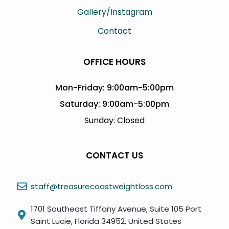
Gallery/Instagram
Contact
OFFICE HOURS
Mon-Friday: 9:00am-5:00pm
Saturday: 9:00am-5:00pm
Sunday: Closed
CONTACT US
staff@treasurecoastweightloss.com
1701 Southeast Tiffany Avenue, Suite 105 Port
Saint Lucie, Florida 34952, United States