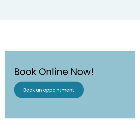
Book Online Now!
Book an appointment