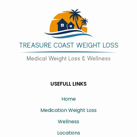
USEFULL LINKS
Home
Medication Weight Loss
Wellness
Locations