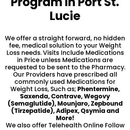
Program In Port St.
Lucie
We offer a straight forward, no hidden
fee, medical solution to your Weight
Loss needs. Visits Include Medications
in Price unless Medications are
requested to be sent to the Pharmacy.
Our Providers have prescribed all
commonly used Medications for
Weight Loss, Such as;
Phentermine,
Saxenda, Contrave, Wegovy
(Semaglutide), Mounjaro, Zepbound
(Tirzepatide), Adipex, Qsymia and
More!
We also offer Telehealth Online Follow