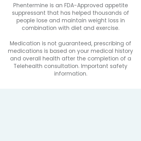
Phentermine is an FDA-Approved appetite
suppressant that has helped thousands of
people lose and maintain weight loss in
combination with diet and exercise.
Medication is not guaranteed, prescribing of
medications is based on your medical history
and overall health after the completion of a
Telehealth consultation. Important safety
information.