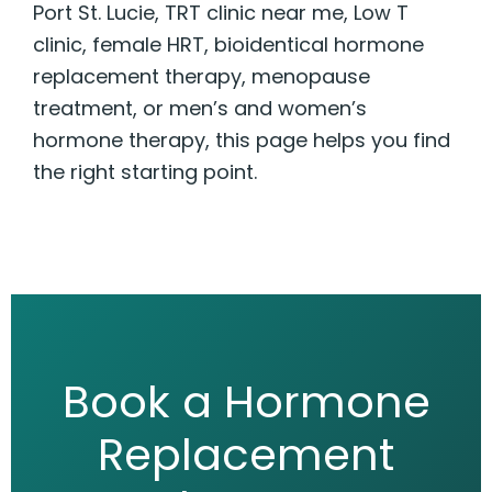
Port St. Lucie, TRT clinic near me, Low T
clinic, female HRT, bioidentical hormone
replacement therapy, menopause
treatment, or men’s and women’s
hormone therapy, this page helps you find
the right starting point.
Book a Hormone
Replacement