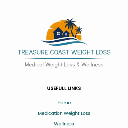
USEFULL LINKS
Home
Medication Weight Loss
Wellness