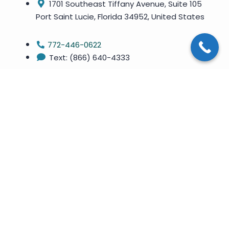
1701 Southeast Tiffany Avenue, Suite 105
Port Saint Lucie, Florida 34952, United States
772-446-0622
Text: (866) 640-4333
Copyright ©
2026
. All Rights Reserved By Treasure Coast
Weight Loss LLC
Privacy Policy
Site Map
Terms & Conditions