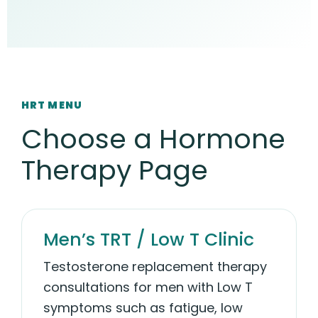
HRT MENU
Choose a Hormone
Therapy Page
Men’s TRT / Low T Clinic
Testosterone replacement therapy
consultations for men with Low T
symptoms such as fatigue, low