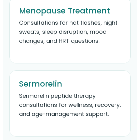
Menopause Treatment
Consultations for hot flashes, night
sweats, sleep disruption, mood
changes, and HRT questions.
Sermorelin
Sermorelin peptide therapy
consultations for wellness, recovery,
and age-management support.