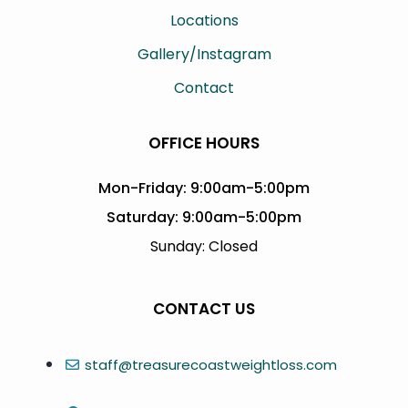
Locations
Gallery/Instagram
Contact
OFFICE HOURS
Mon-Friday: 9:00am-5:00pm
Saturday: 9:00am-5:00pm
Sunday: Closed
CONTACT US
staff@treasurecoastweightloss.com