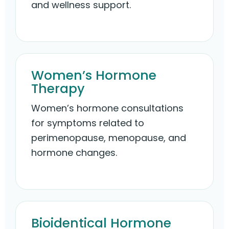
and wellness support.
Women’s Hormone
Therapy
Women’s hormone consultations
for symptoms related to
perimenopause, menopause, and
hormone changes.
Bioidentical Hormone