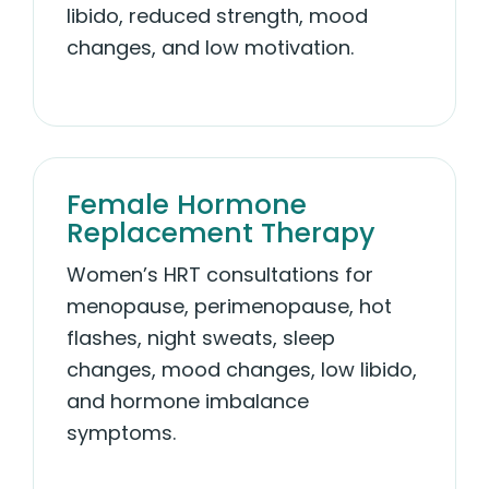
libido, reduced strength, mood
changes, and low motivation.
Female Hormone
Replacement Therapy
Women’s HRT consultations for
menopause, perimenopause, hot
flashes, night sweats, sleep
changes, mood changes, low libido,
and hormone imbalance
symptoms.