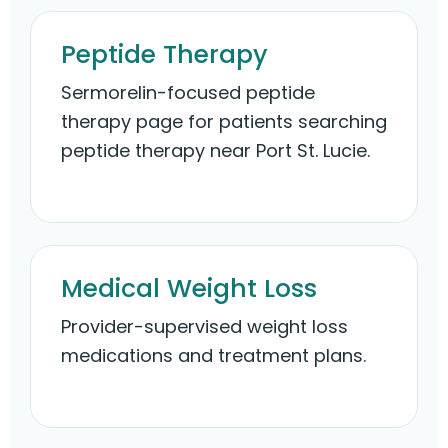
Peptide Therapy
Sermorelin-focused peptide
therapy page for patients searching
peptide therapy near Port St. Lucie.
Medical Weight Loss
Provider-supervised weight loss
medications and treatment plans.