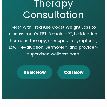
Therapy
Consultation
Meet with Treasure Coast Weight Loss to
discuss men’s TRT, female HRT, bioidentical
hormone therapy, menopause symptoms,
Low T evaluation, Sermorelin, and provider-
supervised wellness care.
Book Now
Call Now