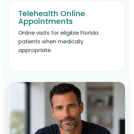
Telehealth Online
Appointments
Online visits for eligible Florida
patients when medically
appropriate.