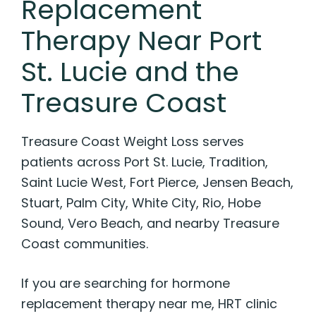
Replacement
Therapy Near Port
St. Lucie and the
Treasure Coast
Treasure Coast Weight Loss serves
patients across Port St. Lucie, Tradition,
Saint Lucie West, Fort Pierce, Jensen Beach,
Stuart, Palm City, White City, Rio, Hobe
Sound, Vero Beach, and nearby Treasure
Coast communities.
If you are searching for hormone
replacement therapy near me, HRT clinic