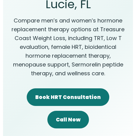
Lucie, FL
Compare men’s and women’s hormone
replacement therapy options at Treasure
Coast Weight Loss, including TRT, Low T
evaluation, female HRT, bioidentical
hormone replacement therapy,
menopause support, Sermorelin peptide
therapy, and wellness care.
Book HRT Consultation
Call Now