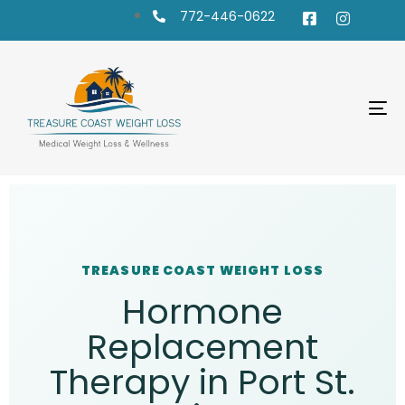
772-446-0622
To
na
TREASURE COAST WEIGHT LOSS
Hormone
Replacement
Therapy in Port St.