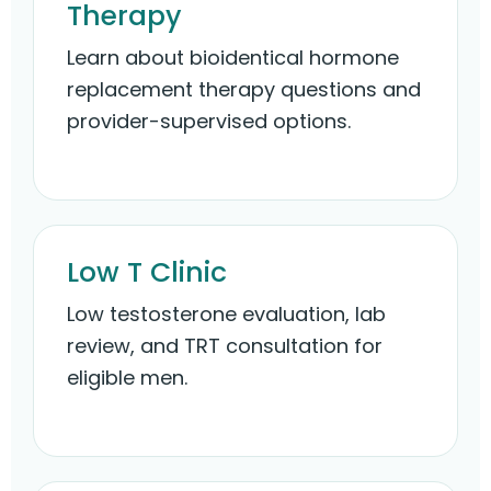
Therapy
Learn about bioidentical hormone
replacement therapy questions and
provider-supervised options.
Low T Clinic
Low testosterone evaluation, lab
review, and TRT consultation for
eligible men.