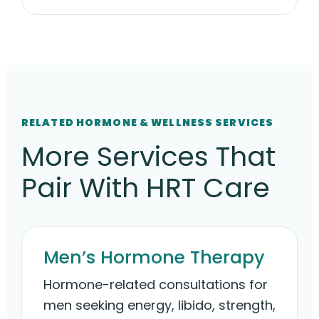
RELATED HORMONE & WELLNESS SERVICES
More Services That
Pair With HRT Care
Men’s Hormone Therapy
Hormone-related consultations for
men seeking energy, libido, strength,