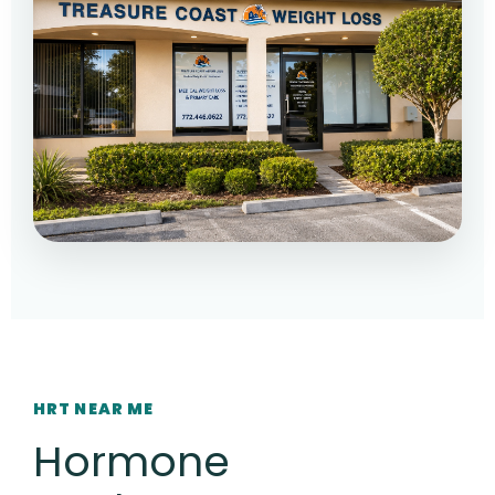
HRT NEAR ME
Hormone