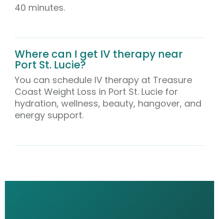
40 minutes.
Where can I get IV therapy near
Port St. Lucie?
You can schedule IV therapy at Treasure
Coast Weight Loss in Port St. Lucie for
hydration, wellness, beauty, hangover, and
energy support.