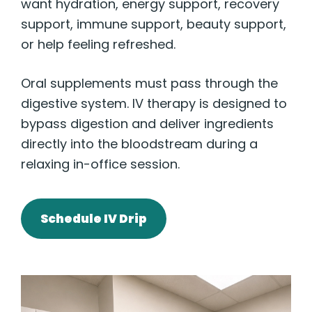
want hydration, energy support, recovery
support, immune support, beauty support,
or help feeling refreshed.
Oral supplements must pass through the
digestive system. IV therapy is designed to
bypass digestion and deliver ingredients
directly into the bloodstream during a
relaxing in-office session.
Schedule IV Drip