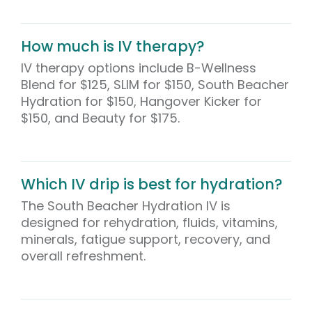
How much is IV therapy?
IV therapy options include B-Wellness
Blend for $125, SLIM for $150, South Beacher
Hydration for $150, Hangover Kicker for
$150, and Beauty for $175.
Which IV drip is best for hydration?
The South Beacher Hydration IV is
designed for rehydration, fluids, vitamins,
minerals, fatigue support, recovery, and
overall refreshment.