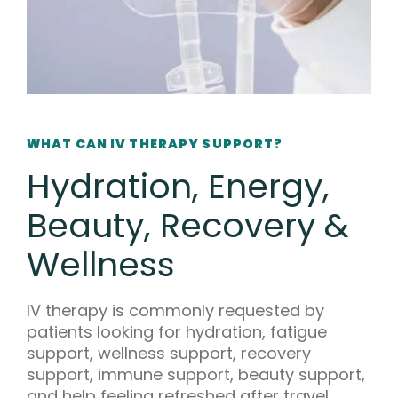
WHAT CAN IV THERAPY SUPPORT?
Hydration, Energy,
Beauty, Recovery &
Wellness
IV therapy is commonly requested by
patients looking for hydration, fatigue
support, wellness support, recovery
support, immune support, beauty support,
and help feeling refreshed after travel,