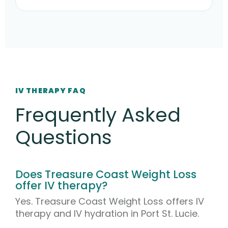
IV THERAPY FAQ
Frequently Asked
Questions
Does Treasure Coast Weight Loss
offer IV therapy?
Yes. Treasure Coast Weight Loss offers IV
therapy and IV hydration in Port St. Lucie.