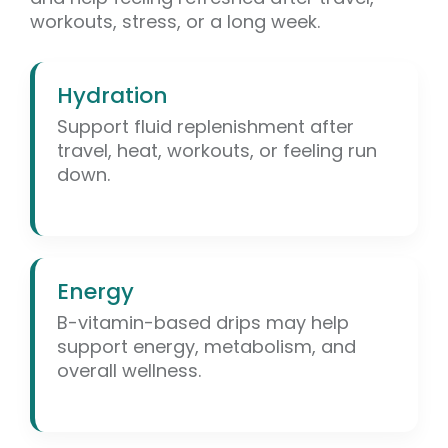
workouts, stress, or a long week.
Hydration
Support fluid replenishment after
travel, heat, workouts, or feeling run
down.
Energy
B-vitamin-based drips may help
support energy, metabolism, and
overall wellness.