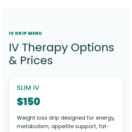
IV DRIP MENU
IV Therapy Options
& Prices
SLIM IV
$150
Weight loss drip designed for energy,
metabolism, appetite support, fat-