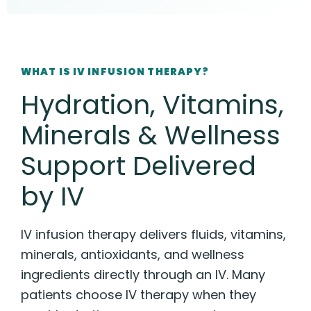
WHAT IS IV INFUSION THERAPY?
Hydration, Vitamins,
Minerals & Wellness
Support Delivered
by IV
IV infusion therapy delivers fluids, vitamins,
minerals, antioxidants, and wellness
ingredients directly through an IV. Many
patients choose IV therapy when they