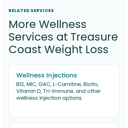
RELATED SERVICES
More Wellness
Services at Treasure
Coast Weight Loss
Wellness Injections
B12, MIC, GAC, L-Carnitine, Biotin,
Vitamin D, Tri-Immune, and other
wellness injection options.