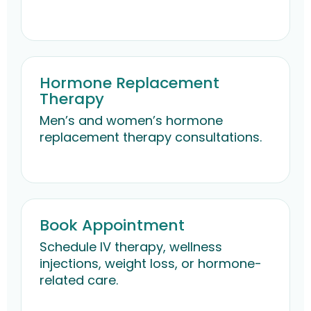
Hormone Replacement
Therapy
Men’s and women’s hormone
replacement therapy consultations.
Book Appointment
Schedule IV therapy, wellness
injections, weight loss, or hormone-
related care.