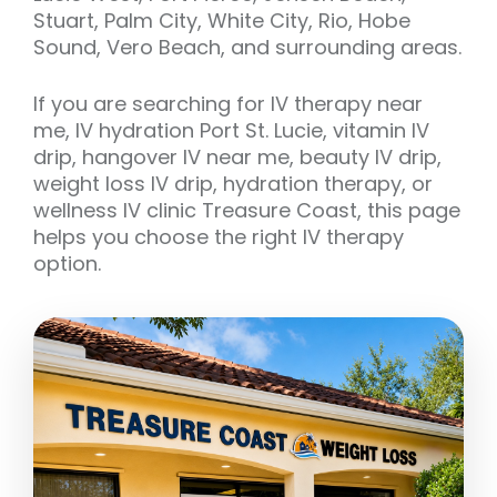
Stuart, Palm City, White City, Rio, Hobe
Sound, Vero Beach, and surrounding areas.
If you are searching for IV therapy near
me, IV hydration Port St. Lucie, vitamin IV
drip, hangover IV near me, beauty IV drip,
weight loss IV drip, hydration therapy, or
wellness IV clinic Treasure Coast, this page
helps you choose the right IV therapy
option.