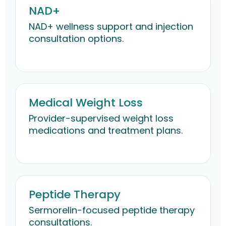
NAD+
NAD+ wellness support and injection
consultation options.
Medical Weight Loss
Provider-supervised weight loss
medications and treatment plans.
Peptide Therapy
Sermorelin-focused peptide therapy
consultations.