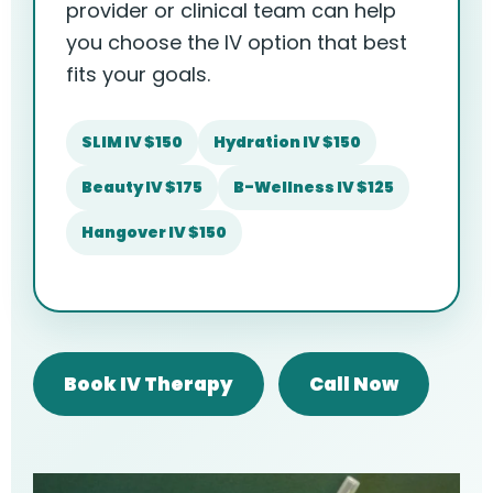
provider or clinical team can help
you choose the IV option that best
fits your goals.
SLIM IV $150
Hydration IV $150
Beauty IV $175
B-Wellness IV $125
Hangover IV $150
Book IV Therapy
Call Now