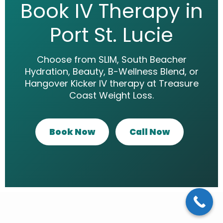
Book IV Therapy in
Port St. Lucie
Choose from SLIM, South Beacher
Hydration, Beauty, B-Wellness Blend, or
Hangover Kicker IV therapy at Treasure
Coast Weight Loss.
Book Now
Call Now