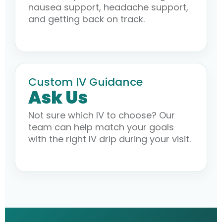
nausea support, headache support,
and getting back on track.
Custom IV Guidance
Ask Us
Not sure which IV to choose? Our
team can help match your goals
with the right IV drip during your visit.