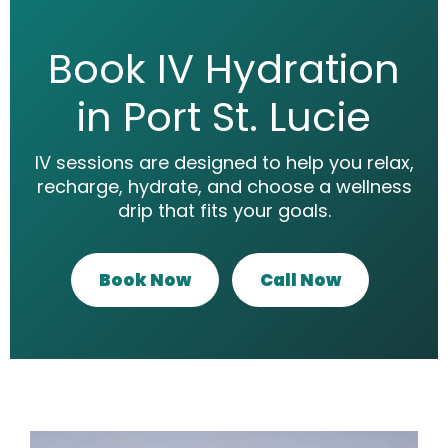
Book IV Hydration
in Port St. Lucie
IV sessions are designed to help you relax,
recharge, hydrate, and choose a wellness
drip that fits your goals.
Book Now
Call Now