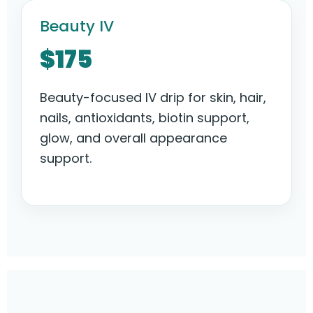
Beauty IV
$175
Beauty-focused IV drip for skin, hair,
nails, antioxidants, biotin support,
glow, and overall appearance
support.