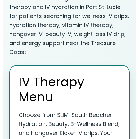
therapy and IV hydration in Port St. Lucie
for patients searching for wellness IV drips,
hydration therapy, vitamin IV therapy,
hangover IV, beauty IV, weight loss IV drip,
and energy support near the Treasure
Coast.
IV Therapy
Menu
Choose from SLIM, South Beacher
Hydration, Beauty, B-Wellness Blend,
and Hangover Kicker IV drips. Your