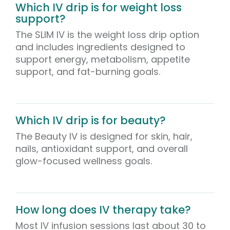
Which IV drip is for weight loss
support?
The SLIM IV is the weight loss drip option
and includes ingredients designed to
support energy, metabolism, appetite
support, and fat-burning goals.
Which IV drip is for beauty?
The Beauty IV is designed for skin, hair,
nails, antioxidant support, and overall
glow-focused wellness goals.
How long does IV therapy take?
Most IV infusion sessions last about 30 to