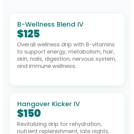
B-Wellness Blend IV
$125
Overall wellness drip with B-vitamins
to support energy, metabolism, hair,
skin, nails, digestion, nervous system,
and immune wellness.
Hangover Kicker IV
$150
Revitalizing drip for rehydration,
nutrient replenishment, late nights,