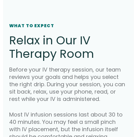
WHAT TO EXPECT
Relax in Our IV
Therapy Room
Before your IV therapy session, our team
reviews your goals and helps you select
the right drip. During your session, you can
sit back, relax, use your phone, read, or
rest while your IV is administered.
Most IV infusion sessions last about 30 to
40 minutes. You may feel a small pinch
with IV placement, but the infusion itself
should be comfortable and relaxing.