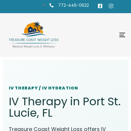
772-446-0622
To
na
IV THERAPY / IV HYDRATION
IV Therapy in Port St.
Lucie, FL
Treasure Coast Weight Loss offers IV