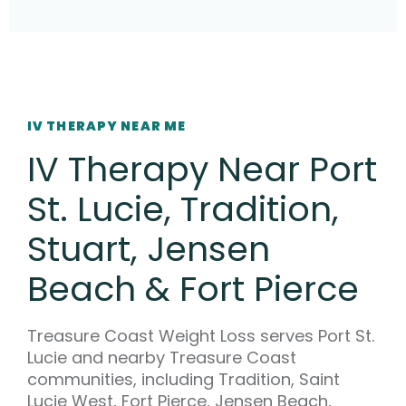
IV THERAPY NEAR ME
IV Therapy Near Port
St. Lucie, Tradition,
Stuart, Jensen
Beach & Fort Pierce
Treasure Coast Weight Loss serves Port St.
Lucie and nearby Treasure Coast
communities, including Tradition, Saint
Lucie West, Fort Pierce, Jensen Beach,