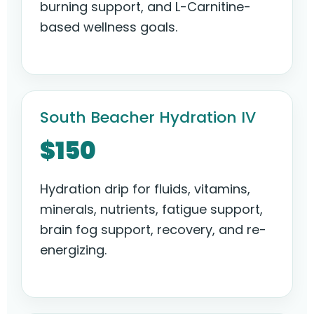
burning support, and L-Carnitine-
based wellness goals.
South Beacher Hydration IV
$150
Hydration drip for fluids, vitamins,
minerals, nutrients, fatigue support,
brain fog support, recovery, and re-
energizing.