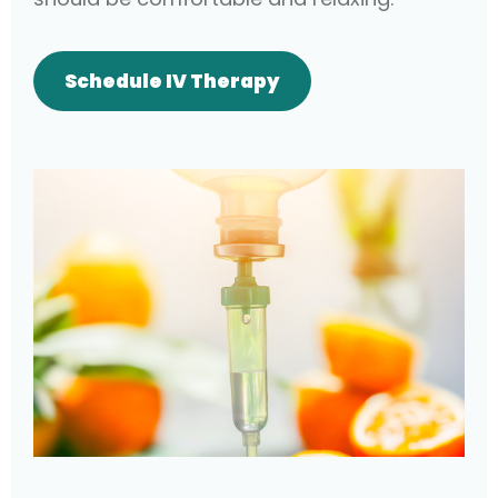
Schedule IV Therapy