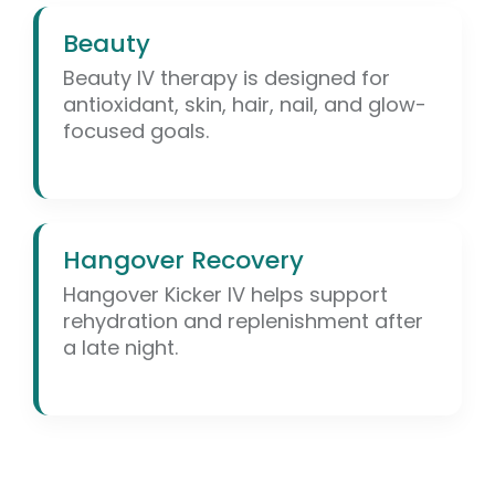
Beauty
Beauty IV therapy is designed for
antioxidant, skin, hair, nail, and glow-
focused goals.
Hangover Recovery
Hangover Kicker IV helps support
rehydration and replenishment after
a late night.