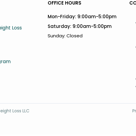
OFFICE HOURS
CO
Mon-Friday: 9:00am-5:00pm
Saturday: 9:00am-5:00pm
ight Loss
Sunday: Closed
agram
eight Loss LLC
P