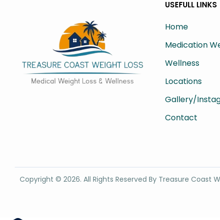
USEFULL LINKS
Home
Medication We
Wellness
Locations
Gallery/Inst
Contact
Copyright ©
2026
. All Rights Reserved By Treasure Coast W