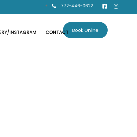
772-446-0622
Book Online
ERY/INSTAGRAM
CONTACT