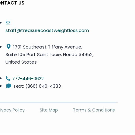
NTACT US
staff@treasurecoastweightloss.com
1701 Southeast Tiffany Avenue,
Suite 105 Port Saint Lucie, Florida 34952,
United States
772-446-0622
Text: (866) 640-4333
rivacy Policy
Site Map
Terms & Conditions