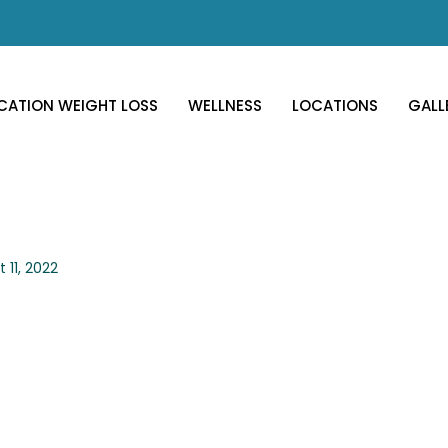
CATION WEIGHT LOSS
WELLNESS
LOCATIONS
GALL
 11, 2022