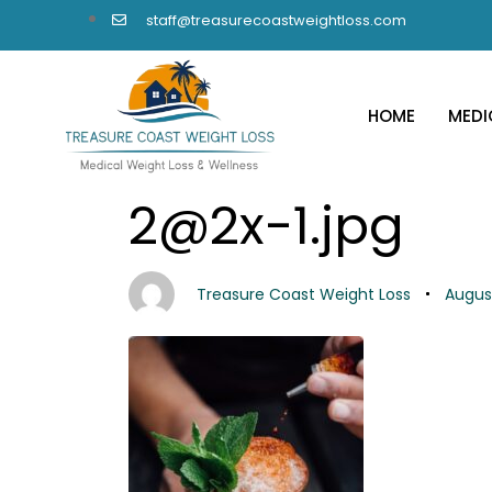
staff@treasurecoastweightloss.com
HOME
MEDI
PUBLISHED
Author
Published
2@2x-1.jpg
IN:
on:
Treasure Coast Weight Loss
August