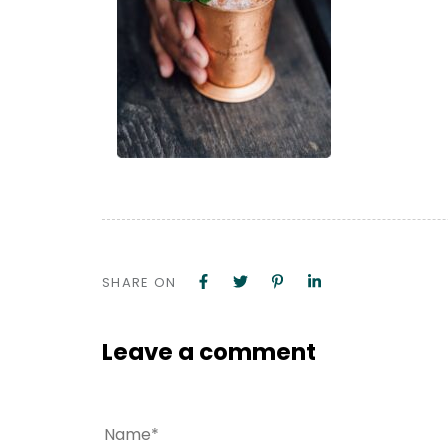
SHARE ON
Leave a comment