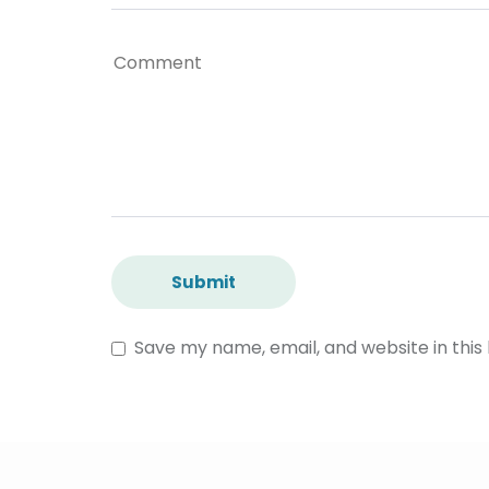
Save my name, email, and website in this