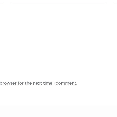
 browser for the next time I comment.