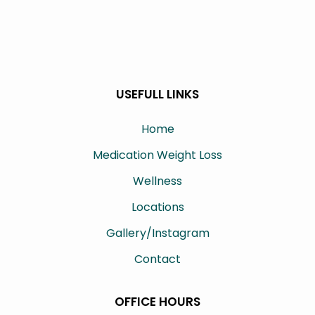
USEFULL LINKS
Home
Medication Weight Loss
Wellness
Locations
Gallery/Instagram
Contact
OFFICE HOURS