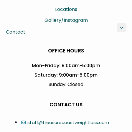
Locations
Gallery/Instagram
Contact
OFFICE HOURS
Mon-Friday: 9:00am-5:00pm
Saturday: 9:00am-5:00pm
Sunday: Closed
CONTACT US
staff@treasurecoastweightloss.com