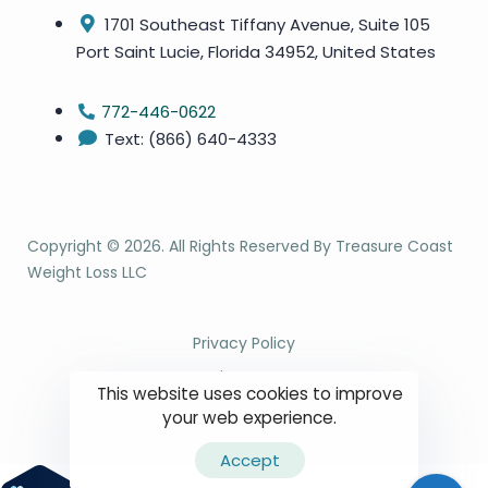
1701 Southeast Tiffany Avenue, Suite 105
Port Saint Lucie, Florida 34952, United States
772-446-0622
Text: (866) 640-4333
Copyright ©
2026
. All Rights Reserved By Treasure Coast
Weight Loss LLC
Privacy Policy
Site Map
This website uses cookies to improve
Terms & Conditions
your web experience.
Accept