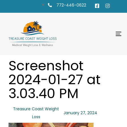
772-446-0622
To
na
PUBLISHED
Author
Published
Screenshot
IN:
on:
2024-01-27 at
3.03.40 PM
Treasure Coast Weight
January 27, 2024
Loss