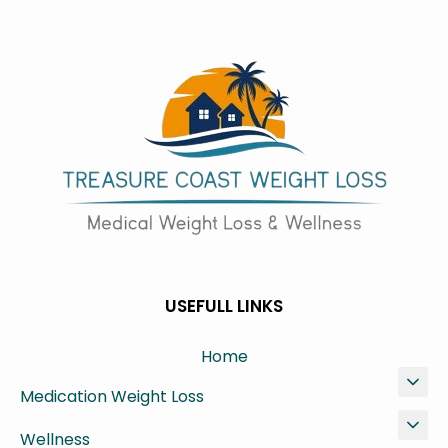
USEFULL LINKS
Home
Medication Weight Loss
Wellness