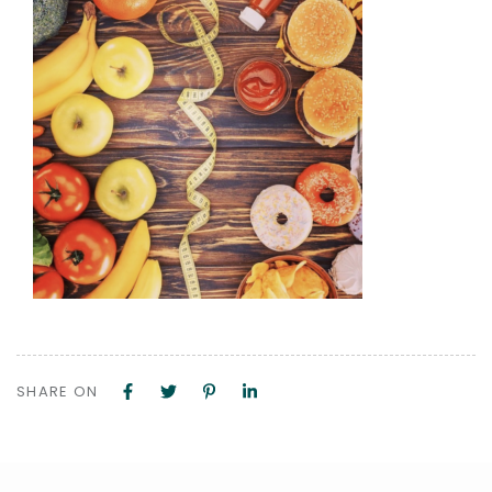
SHARE ON