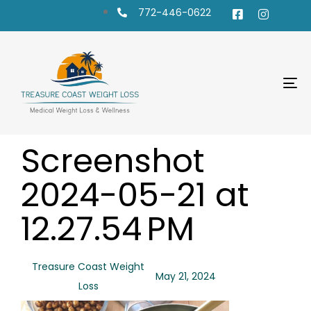
772-446-0622
To
na
PUBLISHED
Author
Published
Screenshot
IN:
on:
2024-05-21 at
12.27.54 PM
Treasure Coast Weight
May 21, 2024
Loss