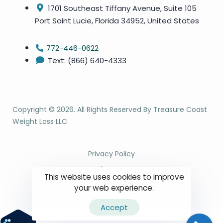
1701 Southeast Tiffany Avenue, Suite 105
Port Saint Lucie, Florida 34952, United States
772-446-0622
Text: (866) 640-4333
Copyright ©
2026
. All Rights Reserved By Treasure Coast
Weight Loss LLC
Privacy Policy
Site Map
This website uses cookies to improve
Terms & Conditions
your web experience.
Accept