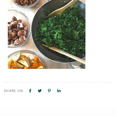
SHARE ON