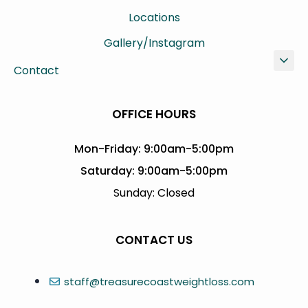
Locations
Gallery/Instagram
Contact
OFFICE HOURS
Mon-Friday: 9:00am-5:00pm
Saturday: 9:00am-5:00pm
Sunday: Closed
CONTACT US
staff@treasurecoastweightloss.com