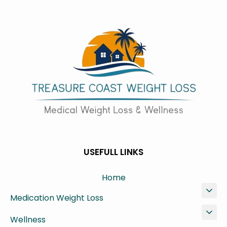
USEFULL LINKS
Home
Medication Weight Loss
Wellness