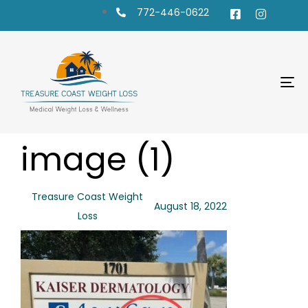
772-446-0622
To
na
PUBLISHED
Author
Published
image (1)
IN:
on:
Treasure Coast Weight
August 18, 2022
Loss