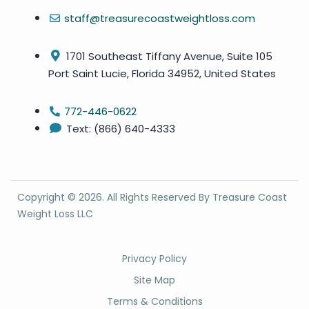
staff@treasurecoastweightloss.com
1701 Southeast Tiffany Avenue, Suite 105
Port Saint Lucie, Florida 34952, United States
772-446-0622
Text: (866) 640-4333
Copyright ©
2026
. All Rights Reserved By Treasure Coast
Weight Loss LLC
Privacy Policy
Site Map
Terms & Conditions