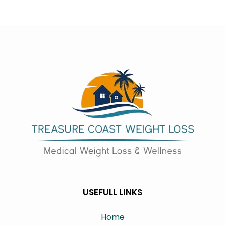
USEFULL LINKS
Home