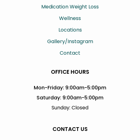
Medication Weight Loss
Wellness
Locations
Gallery/Instagram
Contact
OFFICE HOURS
Mon-Friday: 9:00am-5:00pm
Saturday: 9:00am-5:00pm
Sunday: Closed
CONTACT US