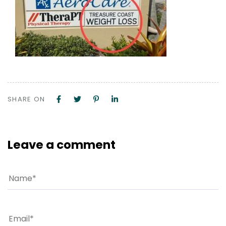
SHARE ON
Leave a comment