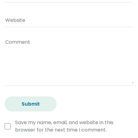
Save my name, email, and website in this
browser for the next time I comment.