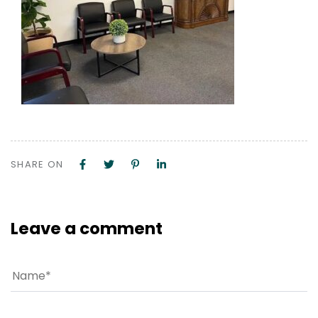
SHARE ON
Leave a comment