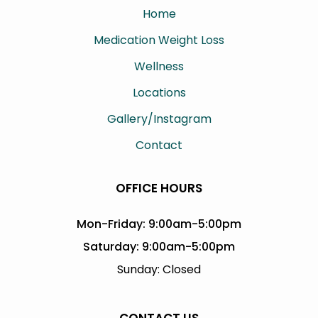
Home
Medication Weight Loss
Wellness
Locations
Gallery/Instagram
Contact
OFFICE HOURS
Mon-Friday: 9:00am-5:00pm
Saturday: 9:00am-5:00pm
Sunday: Closed