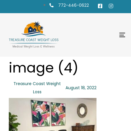
772-446-0622
To
na
PUBLISHED
Author
Published
image (4)
IN:
on:
Treasure Coast Weight
August 18, 2022
Loss