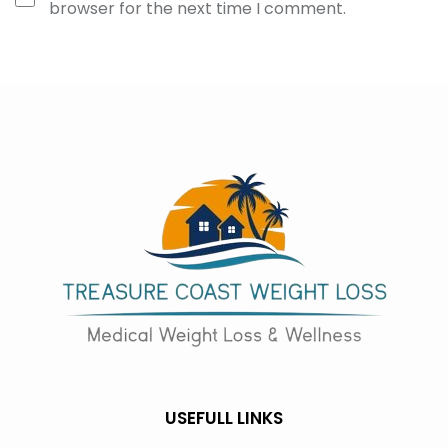
browser for the next time I comment.
USEFULL LINKS