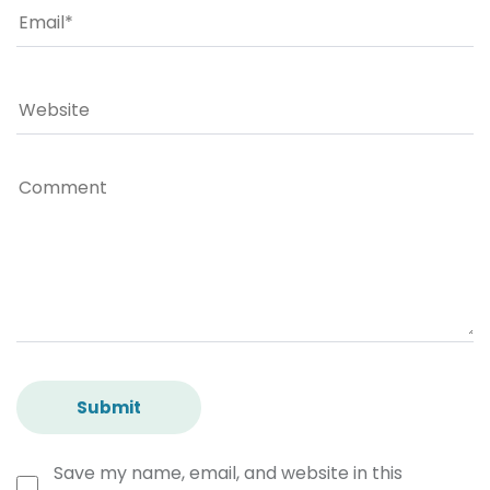
Save my name, email, and website in this