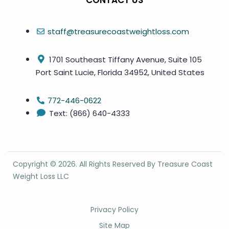
CONTACT US
staff@treasurecoastweightloss.com
1701 Southeast Tiffany Avenue, Suite 105
Port Saint Lucie, Florida 34952, United States
772-446-0622
Text: (866) 640-4333
Copyright ©
2026
. All Rights Reserved By Treasure Coast
Weight Loss LLC
Privacy Policy
Site Map