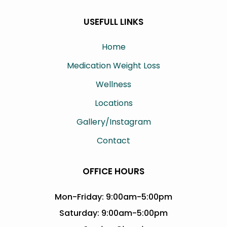
USEFULL LINKS
Home
Medication Weight Loss
Wellness
Locations
Gallery/Instagram
Contact
OFFICE HOURS
Mon-Friday: 9:00am-5:00pm
Saturday: 9:00am-5:00pm