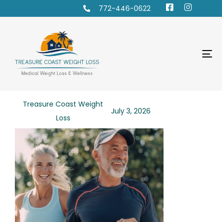
772-446-0622
To
na
PUBLISHED
Author
Published
Treasure Coast Weight
July 3, 2026
IN:
on:
Loss