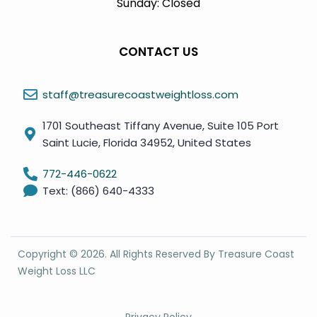
Sunday: Closed
CONTACT US
staff@treasurecoastweightloss.com
1701 Southeast Tiffany Avenue, Suite 105 Port
Saint Lucie, Florida 34952, United States
772-446-0622
Text: (866) 640-4333
Copyright ©
2026
. All Rights Reserved By Treasure Coast
Weight Loss LLC
Privacy Policy