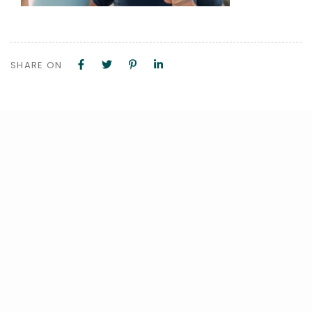
SHARE ON