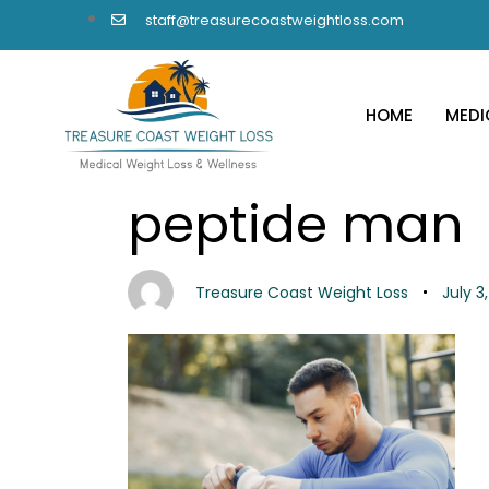
staff@treasurecoastweightloss.com
HOME
MEDI
PUBLISHED
Author
Published
peptide man
IN:
on:
Treasure Coast Weight Loss
July 3