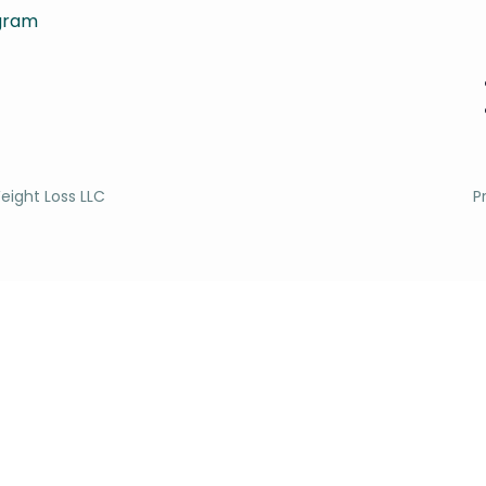
agram
eight Loss LLC
P