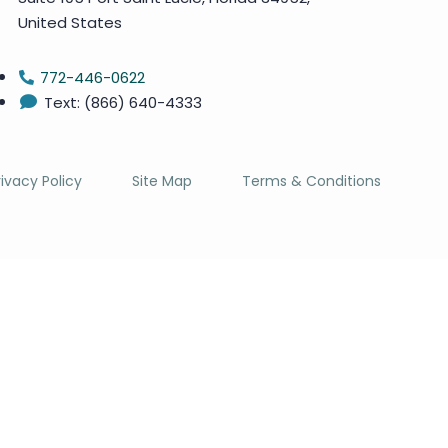
United States
772-446-0622
Text: (866) 640-4333
rivacy Policy
Site Map
Terms & Conditions