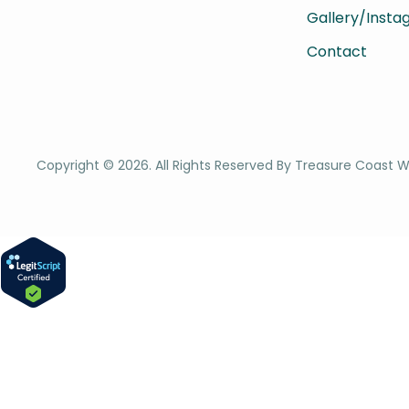
Gallery/Inst
Contact
Copyright ©
2026
. All Rights Reserved By Treasure Coast W