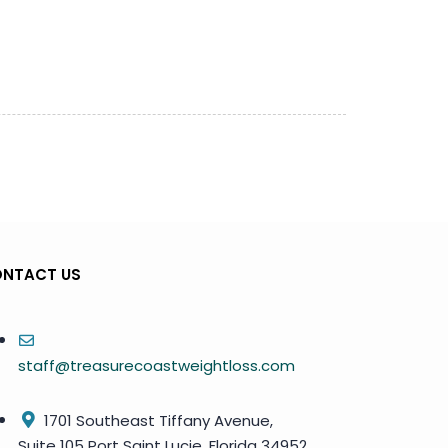
NTACT US
staff@treasurecoastweightloss.com
1701 Southeast Tiffany Avenue,
Suite 105 Port Saint Lucie, Florida 34952,