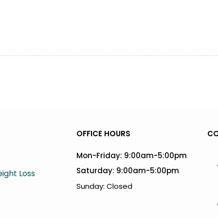
OFFICE HOURS
CO
Mon-Friday: 9:00am-5:00pm
Saturday: 9:00am-5:00pm
ight Loss
Sunday: Closed