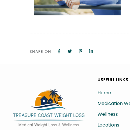
SHARE ON
USEFULL LINKS
Home
Medication We
Wellness
Locations