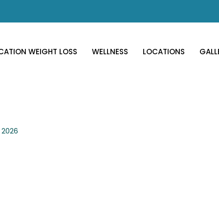
CATION WEIGHT LOSS
WELLNESS
LOCATIONS
GALL
, 2026