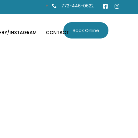
772-446-0622
Book Online
ERY/INSTAGRAM
CONTACT